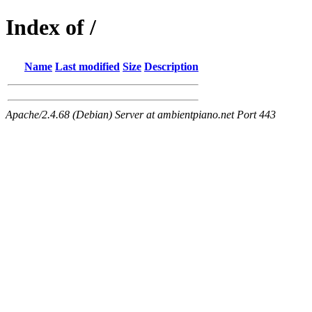
Index of /
Name
Last modified
Size
Description
Apache/2.4.68 (Debian) Server at ambientpiano.net Port 443